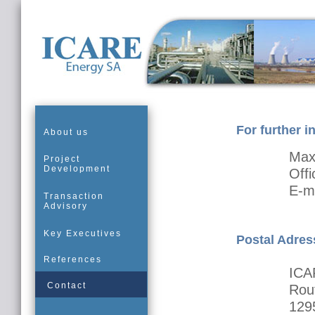
For further i
About us
Max
Project
Development
Off
E-m
Transaction
Advisory
Key Executives
Postal Adres
References
ICA
Contact
Rout
129