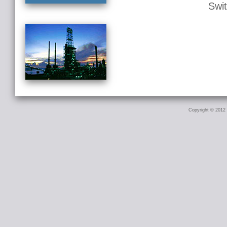
Swi
Copyright © 2012 