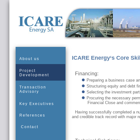
ICARE Energy‘s Core Skil
About us
Project
Financing:
Development
Preparing a business case an
Structuring equity and debt fi
Transaction
Advisory
Selecting the investment part
Procuring the necessary permi
Financial Close and commen
Key Executives
Having successfully completed a n
References
and credible track record with major r
Contact