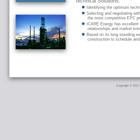
Technical Solutions:
Identifying the optimum techni
Selecting and negotiating wit
the most competitive EPC pr
ICARE Energy has excellent re
relationships and market kno
Based on its long standing e
construction to schedule and
Copyright © 2012 