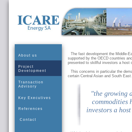
The fast development the Middle-Eas
About us
supported by the OECD countries and
presented to skillful investors a host o
Project
Development
This concerns in particular the dem
certain Central Asian and South East 
Transaction
Advisory
"the growing 
Key Executives
commodities ha
investors a host
References
Contact