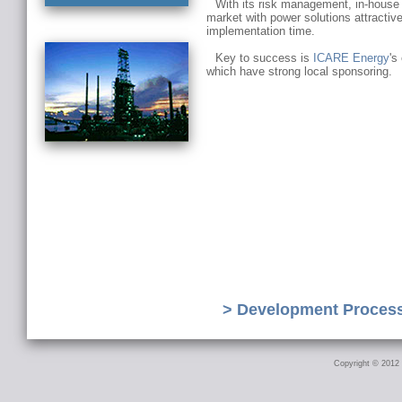
With its risk management, in-house 
market with power solutions attractive
implementation time.
Key to success is
ICARE Energy
's
which have strong local sponsoring.
> Development Proces
Copyright © 2012 